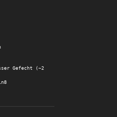
n
sser Gefecht (~2
in8