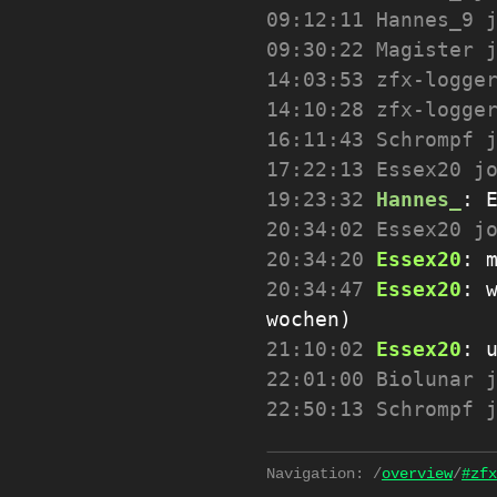
09:12:11
Hannes_9 
09:30:22
Magister 
14:03:53
zfx-logge
14:10:28
zfx-logge
16:11:43
Schrompf 
17:22:13
Essex20 j
19:23:32
Hannes_
:
20:34:02
Essex20 j
20:34:20
Essex20
:
20:34:47
Essex20
:
wochen)
21:10:02
Essex20
:
22:01:00
Biolunar 
22:50:13
Schrompf 
Navigation:
/
overview
/
#zfx