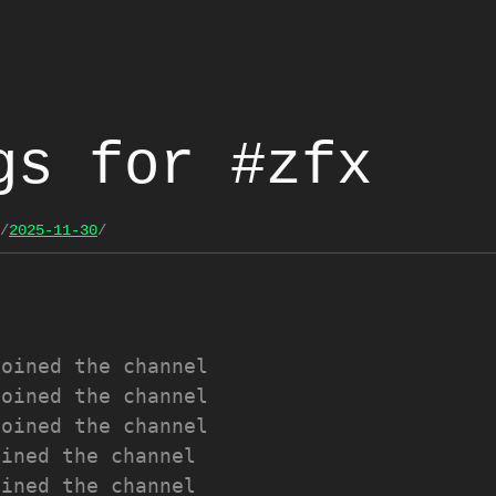
gs for #zfx
/
2025-11-30
/
joined the channel
joined the channel
joined the channel
oined the channel
oined the channel