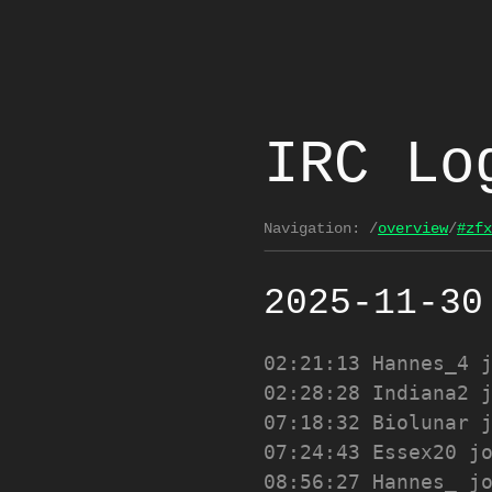
IRC Lo
Navigation:
/
overview
/
#zfx
2025-11-30
02:21:13
Hannes_4 
02:28:28
Indiana2 
07:18:32
Biolunar 
07:24:43
Essex20 j
08:56:27
Hannes_ j