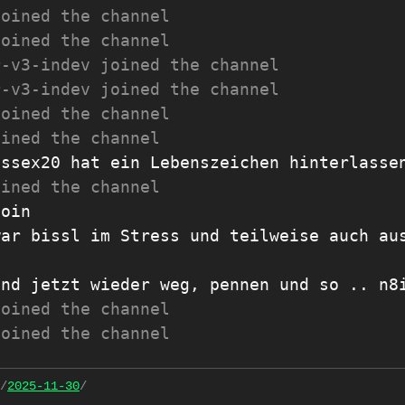
joined the channel
joined the channel
r-v3-indev joined the channel
r-v3-indev joined the channel
joined the channel
oined the channel
Essex20 hat ein Lebenszeichen hinterlasse
oined the channel
moin
war bissl im Stress und teilweise auch au
und jetzt wieder weg, pennen und so .. n8
joined the channel
joined the channel
/
2025-11-30
/